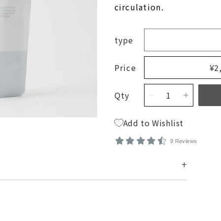
Membership Agreement
circulation.
New Products
Find a dealer
Factory Outret
type
Matsuyama Co., Ltd.
Price
¥2
Qty
Add to Wishlist
9 Reviews