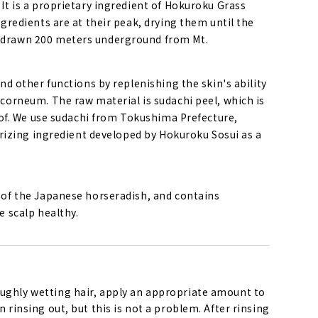
 It is a proprietary ingredient of Hokuroku Grass
ngredients are at their peak, drying them until the
r drawn 200 meters underground from Mt.
and other functions by replenishing the skin's ability
 corneum. The raw material is sudachi peel, which is
d of. We use sudachi from Tokushima Prefecture,
turizing ingredient developed by Hokuroku Sosui as a
s of the Japanese horseradish, and contains
e scalp healthy.
ughly wetting hair, apply an appropriate amount to
 rinsing out, but this is not a problem. After rinsing