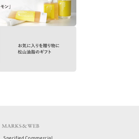
Specified Commercial