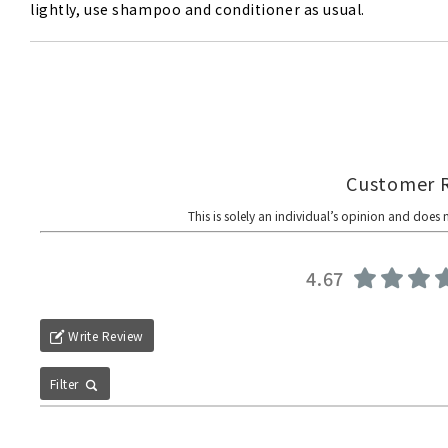
lightly, use shampoo and conditioner as usual.
4.67
Write Review
Filter