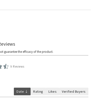
9 Reviews
Date ↓
Rating
Likes
Verified Buyers