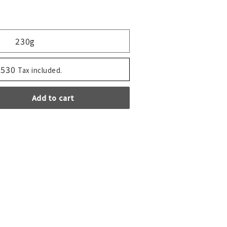
230g
,530
Tax included.
Add to cart