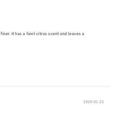
iner. It has a faint citrus scent and leaves a
2026-01-25