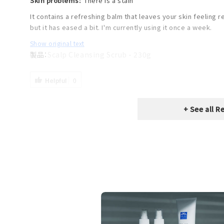
Skin problems:
There is a stain
It contains a refreshing balm that leaves your skin feeling r
but it has eased a bit. I'm currently using it once a week.
Show original text
Scalp Cleansing Scrub - 230g
Helpful
0
+ See all R