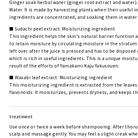
Ginger soak herbal water (ginger root extract and water).
Water. It is made by harvesting plants when their useful i
ingredients are concentrated, and soaking them in wate
Sudachi peel extract: Moisturizing ingredient
This ingredient helps the skin's natural barrier function 
to retain moisture by circulating moisture in the stratum
left over after the juice is pressed and has to be dispose
which is rich in useful ingredients. This is a unique mois
result of the efforts of Yamakami Kaju Yakusouen.
Wasabi leaf extract: Moisturizing ingredient
This moisturizing ingredient is extracted from the leave
flavonoids. It moisturizes, prevents dryness, and keeps th
treatment
Use once or twice a week before shampooing. After thoro
scalp and massage gently. You may feel a slight creak when