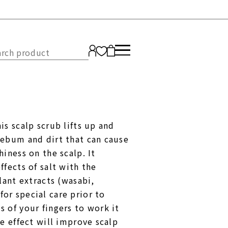
Japanese
s scalp scrub lifts up and
ENGLISH
sebum and dirt that can cause
iness on the scalp. It
fects of salt with the
lant extracts (wasabi,
r special care prior to
 of your fingers to work it
e effect will improve scalp