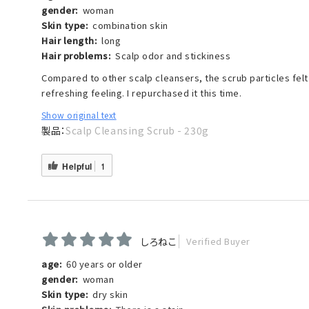
gender:
woman
Skin type:
combination skin
Hair length:
long
Hair problems:
Scalp odor and stickiness
Compared to other scalp cleansers, the scrub particles felt f
refreshing feeling. I repurchased it this time.
Show original text
Scalp Cleansing Scrub - 230g
Helpful
1
しろねこ
Verified Buyer
age:
60 years or older
gender:
woman
Skin type:
dry skin