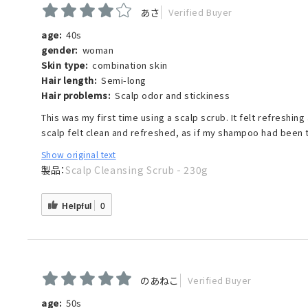
あさ
Verified Buyer
age:
40s
gender:
woman
Skin type:
combination skin
Hair length:
Semi-long
Hair problems:
Scalp odor and stickiness
This was my first time using a scalp scrub. It felt refreshi
scalp felt clean and refreshed, as if my shampoo had been 
Show original text
Scalp Cleansing Scrub - 230g
Helpful
0
のあねこ
Verified Buyer
age:
50s