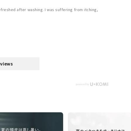
efreshed after washing. I was suffering from itching,
eviews