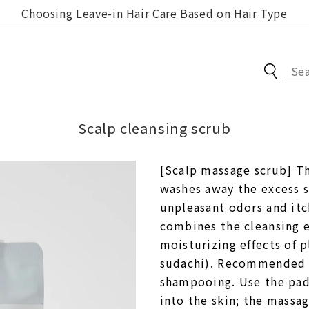
Choosing Leave-in Hair Care Based on Hair Type
Online store updates
Scalp cleansing scrub
New information,
Skin Care
recommended products
[Scalp massage scrub] Thi
Body care
washes away the excess 
Compare Brands
Hair Care
unpleasant odors and itch
The power of materials
combines the cleansing ef
Groceries / Household
The power of production
moisturizing effects of p
Items
methods
sudachi). Recommended fo
gift set
shampooing. Use the pads
User's Guide
For new customers
into the skin; the massag