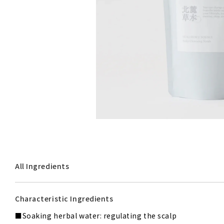
Limited Editions & Others
All Ingredients
Characteristic Ingredients
Soaking herbal water: regulating the scalp