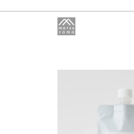
M-mark
HADAURU
LEAF&BOTANICS
REES:PRODUCTS
Yamagami Citrus and Herb
Garden
HOKUROKU SOUSUI