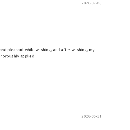
2026-07-08
ng and pleasant while washing, and after washing, my
thoroughly applied.
2026-05-11