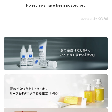
No reviews have been posted yet.