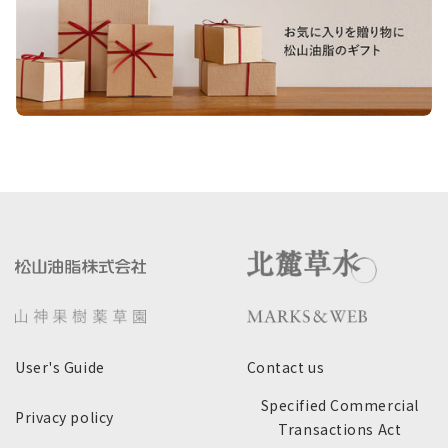
User's Guide
Contact us
Specified Commercial
Privacy policy
Transactions Act