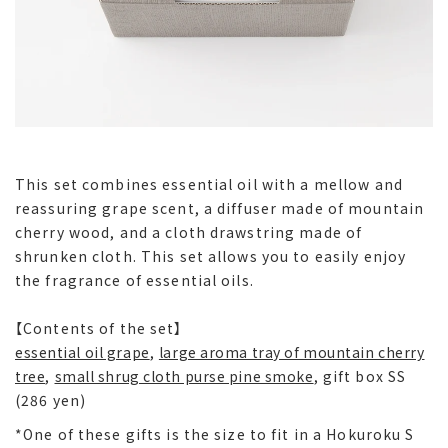
This set combines essential oil with a mellow and
reassuring grape scent, a diffuser made of mountain
cherry wood, and a cloth drawstring made of
shrunken cloth. This set allows you to easily enjoy
the fragrance of essential oils.
【Contents of the set】
essential oil grape
,
large aroma tray of mountain cherry
tree
,
small shrug cloth purse pine smoke
, gift box SS
(286 yen)
*One of these gifts is the size to fit in a Hokuroku S