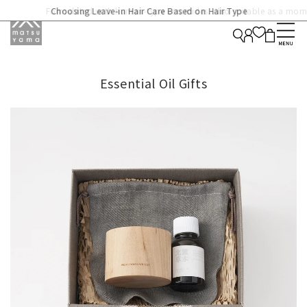
Formulated with human-type ceramides. Also suitable as a morni
Choosing Leave-in Hair Care Based on Hair Type
cream for long-lasting hydration.
Essential Oil Gifts