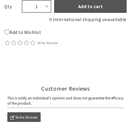
Qty
Add to cart
※International shipping unavailable
Add to Wishlist
Write Review
Write Review