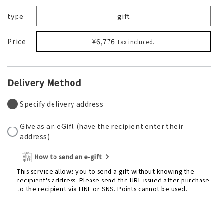
type
gift
Price
¥6,776
Tax included.
Delivery Method
Specify delivery address
Give as an eGift (have the recipient enter their
address)
How to send an e-gift
This service allows you to send a gift without knowing the
recipient's address. Please send the URL issued after purchase
to the recipient via LINE or SNS. Points cannot be used.