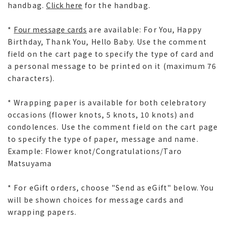
handbag.
Click here
for the handbag.
*
Four message cards
are available: For You, Happy
Birthday, Thank You, Hello Baby. Use the comment
field on the cart page to specify the type of card and
a personal message to be printed on it (maximum 76
characters).
* Wrapping paper is available for both celebratory
occasions (flower knots, 5 knots, 10 knots) and
condolences. Use the comment field on the cart page
to specify the type of paper, message and name.
Example: Flower knot/Congratulations/Taro
Matsuyama
* For eGift orders, choose "Send as eGift" below. You
will be shown choices for message cards and
wrapping papers.