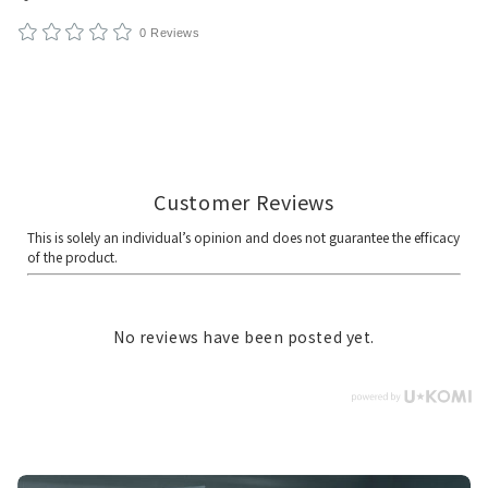
0 Reviews
No reviews have been posted yet.