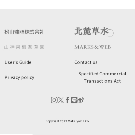
User's Guide
Contact us
Specified Commercial
Privacy policy
Transactions Act
Copyright 2022 Matsuyama Co.