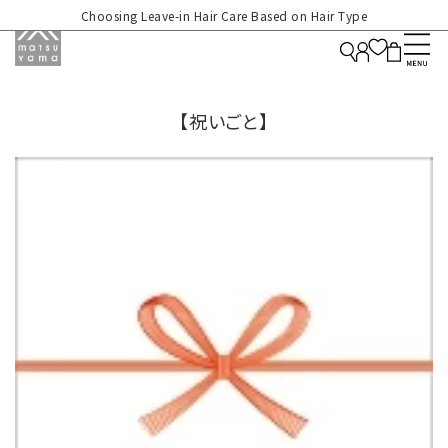
Choosing Leave-in Hair Care Based on Hair Type
【祝いごと】