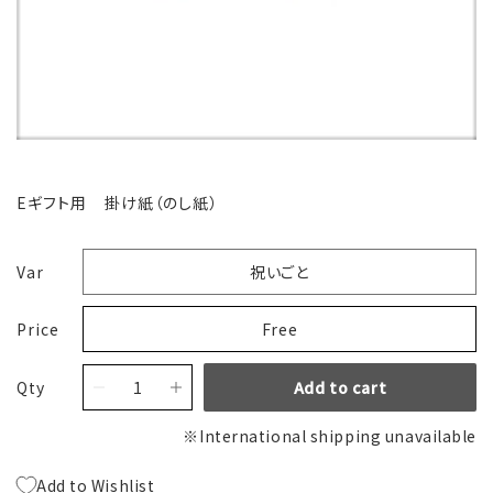
Eギフト用 掛け紙（のし紙）
Var
祝いごと
Price
Free
Qty
Add to cart
※International shipping unavailable
Add to Wishlist